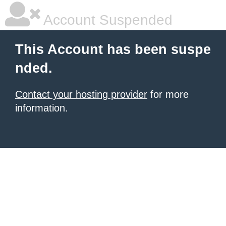
Account Suspended
This Account has been suspe
nded.
Contact your hosting provider
for more
information.