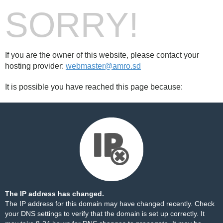
SORRY!
If you are the owner of this website, please contact your
hosting provider:
webmaster@amro.sd
It is possible you have reached this page because:
The IP address has changed.
The IP address for this domain may have changed recently. Check
your DNS settings to verify that the domain is set up correctly. It