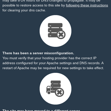
may take 8-24 hours for DNS changes to propagate. It may be
possible to restore access to this site by
following these instructions
for clearing your dns cache.
There has been a server misconfiguration.
You must verify that your hosting provider has the correct IP
address configured for your Apache settings and DNS records. A
restart of Apache may be required for new settings to take effect.
The site may have moved to a different server.